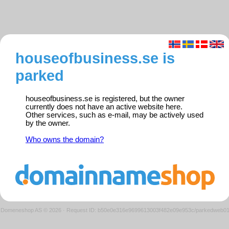
houseofbusiness.se is
parked
houseofbusiness.se is registered, but the owner
currently does not have an active website here.
Other services, such as e-mail, may be actively used
by the owner.
Who owns the domain?
Domeneshop AS © 2026
·
Request ID: b50e0e316e9699613003f482e09e953c/parkedweb0